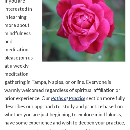
If you are
interested in
in learning
more about
mindfulness
and
meditation,
please join us
at a weekly
meditation
gathering in Tampa, Naples, or online. Everyone is
warmly welcomed regardless of spiritual affiliation or
prior experience. Our
Paths of Practice
section more fully
describes our approach to study and practice based on
whether you are just beginning to explore mindfulness,
have some experience and wish to deepen your practice,