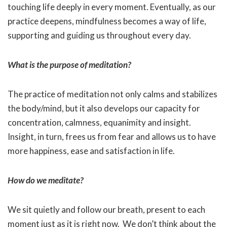
touching life deeply in every moment. Eventually, as our
practice deepens, mindfulness becomes a way of life,
supporting and guiding us throughout every day.
What is the purpose of meditation?
The practice of meditation not only calms and stabilizes
the body/mind, but it also develops our capacity for
concentration, calmness, equanimity and insight.
Insight, in turn, frees us from fear and allows us to have
more happiness, ease and satisfaction in life.
How do we meditate?
We sit quietly and follow our breath, present to each
moment just as it is right now. We don’t think about the