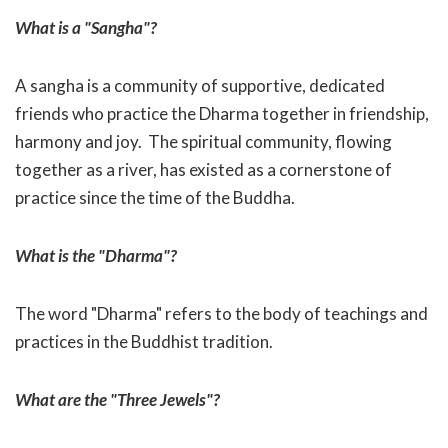
What is a "Sangha"?
A sangha is a community of supportive, dedicated
friends who practice the Dharma together in friendship,
harmony and joy. The spiritual community, flowing
together as a river, has existed as a cornerstone of
practice since the time of the Buddha.
What is the "Dharma"?
The word "Dharma" refers to the body of teachings and
practices in the Buddhist tradition.
What are the "Three Jewels"?