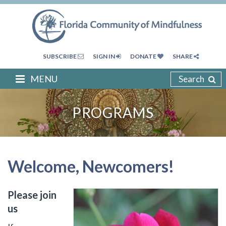
SUBSCRIBE
SIGN IN
DONATE
SHARE
MENU
Search
PROGRAMS
Welcome, Newcomers!
Please join
us