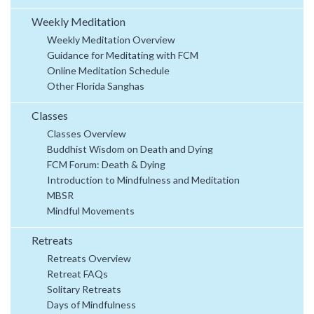
Weekly Meditation
Weekly Meditation Overview
Guidance for Meditating with FCM
Online Meditation Schedule
Other Florida Sanghas
Classes
Classes Overview
Buddhist Wisdom on Death and Dying
FCM Forum: Death & Dying
Introduction to Mindfulness and Meditation
MBSR
Mindful Movements
Retreats
Retreats Overview
Retreat FAQs
Solitary Retreats
Days of Mindfulness