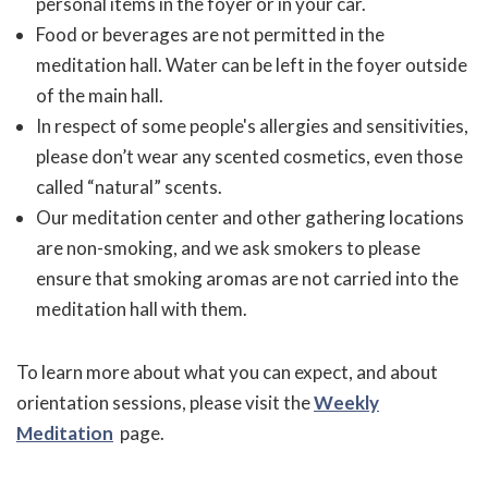
personal items in the foyer or in your car.
Food or beverages are not permitted in the
meditation hall. Water can be left in the foyer outside
of the main hall.
In respect of some people's allergies and sensitivities,
please don’t wear any scented cosmetics, even those
called “natural” scents.
Our meditation center and other gathering locations
are non-smoking, and we ask smokers to please
ensure that smoking aromas are not carried into the
meditation hall with them.
To learn more about what you can expect, and about
orientation sessions, please visit the
Weekly
Meditation
page.