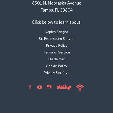
6501 N. Nebraska Avenue
Tampa, FL 33604
Click below to learn about:
Naples Sangha
St. Petersburg Sangha
Privacy Policy
Terms of Service
Disclaimer
Cookie Policy
Privacy Settings