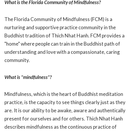
What is the Florida Community of Mindfulness?
The Florida Community of Mindfulness (FCM) is a
nurturing and supportive practice community in the
Buddhist tradition of Thich Nhat Hanh. FCM provides a
"home" where people can train in the Buddhist path of
understanding and love with a compassionate, caring
community.
What is "mindfulness"?
Mindfulness, which is the heart of Buddhist meditation
practice, is the capacity to see things clearly just as they
are. It is our ability to be awake, aware and authentically
present for ourselves and for others. Thich Nhat Hanh
describes mindfulness as the continuous practice of