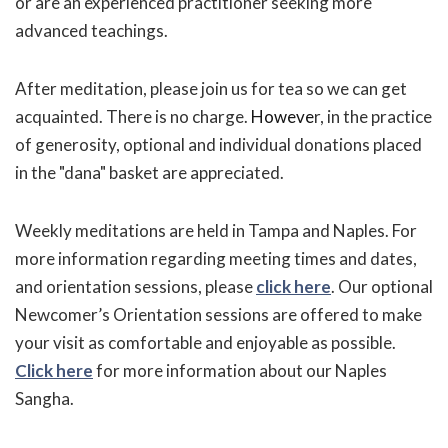
or are an experienced practitioner seeking more
advanced teachings.
After meditation, please join us for tea so we can get
acquainted. There is no charge.
Howeve
r, in the practice
of generosity, optional and individual donations placed
in the "dana" basket are appreciated.
Weekly meditations are held in Tampa and Naples. For
more information regarding meeting times and dates,
and orientation sessions, please
click here
. Our optional
Newcomer’s Orientation sessions are offered to make
your visit as comfortable and enjoyable as possible.
Click here
for more information about our Naples
Sangha.