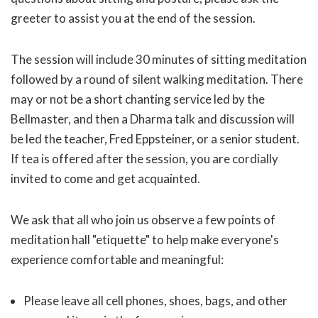
greeter to assist you at the end of the session.
The session will include 30 minutes of sitting meditation
followed by a round of silent walking meditation. There
may or not be a short chanting service led by the
Bellmaster, and then a Dharma talk and discussion will
be led the teacher, Fred Eppsteiner, or a senior student.
If tea is offered after the session, you are cordially
invited to come and get acquainted.
We ask that all who join us observe a few points of
meditation hall "etiquette" to help make everyone's
experience comfortable and meaningful:
Please leave all cell phones, shoes, bags, and other