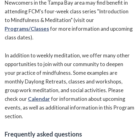
Newcomers in the Tampa Bay area may find benefit in
attending FCM's four-week class series "Introduction
to Mindfulness & Meditation" (visit our
Programs/Classes
for more information and upcoming
class dates).
In addition to weekly meditation, we offer many other
opportunities to join with our community to deepen
your practice of mindfulness. Some examples are
monthly Daylong Retreats, classes and workshops,
group work meditation, and social activities. Please
check our
Calendar
for information about upcoming
events, as well as additional information in this Program
section.
Frequently asked questions