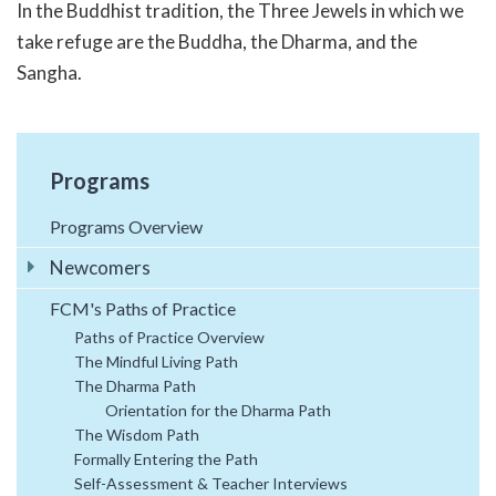
In the Buddhist tradition, the Three Jewels in which we
take refuge are the Buddha, the Dharma, and the
Sangha.
Programs
Programs Overview
Newcomers
FCM's Paths of Practice
Paths of Practice Overview
The Mindful Living Path
The Dharma Path
Orientation for the Dharma Path
The Wisdom Path
Formally Entering the Path
Self-Assessment & Teacher Interviews