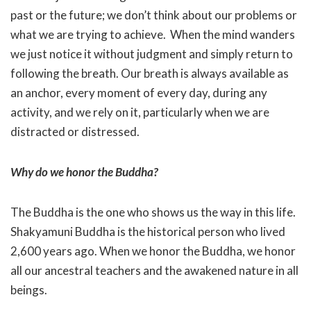
past or the future; we don’t think about our problems or
what we are trying to achieve. When the mind wanders
we just notice it without judgment and simply return to
following the breath. Our breath is always available as
an anchor, every moment of every day, during any
activity, and we rely on it, particularly when we are
distracted or distressed.
Why do we honor the Buddha?
The Buddha is the one who shows us the way in this life.
Shakyamuni Buddha is the historical person who lived
2,600 years ago. When we honor the Buddha, we honor
all our ancestral teachers and the awakened nature in all
beings.