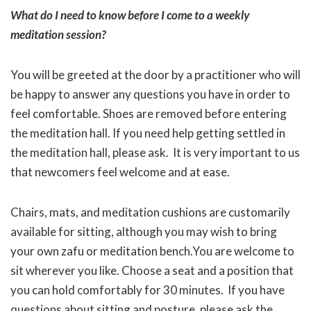
What do I need to know before I come to a weekly
meditation session?
You will be greeted at the door by a practitioner who will
be happy to answer any questions you have in order to
feel comfortable. Shoes are removed before entering
the meditation hall. If you need help getting settled in
the meditation hall, please ask. It is very important to us
that newcomers feel welcome and at ease.
Chairs, mats, and meditation cushions are customarily
available for sitting, although you may wish to bring
your own zafu or meditation bench.You are welcome to
sit wherever you like. Choose a seat and a position that
you can hold comfortably for 30 minutes. If you have
questions about sitting and posture, please ask the