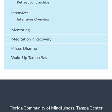
Retreat Scholarships
Intensives
Intensives Overview
Mentoring
Meditation in Recovery
Prison Dharma
Wake Up Tampa Bay
Florida Community of Mindfulness, Tampa Center