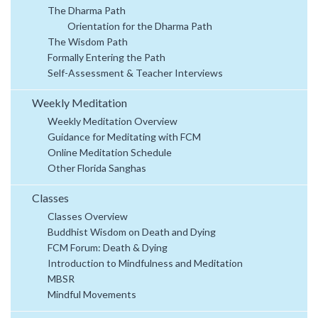
The Dharma Path
Orientation for the Dharma Path
The Wisdom Path
Formally Entering the Path
Self-Assessment & Teacher Interviews
Weekly Meditation
Weekly Meditation Overview
Guidance for Meditating with FCM
Online Meditation Schedule
Other Florida Sanghas
Classes
Classes Overview
Buddhist Wisdom on Death and Dying
FCM Forum: Death & Dying
Introduction to Mindfulness and Meditation
MBSR
Mindful Movements