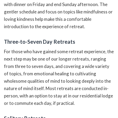
with dinner on Friday and end Sunday afternoon. The
gentler schedule and focus on topics like mindfulness or
loving kindness help make this a comfortable
introduction to the experience of retreat.
Three-to-Seven Day Retreats
For those who have gained some retreat experience, the
next step may be one of our longer retreats, ranging
from three to seven days, and covering a wide variety
of topics, from emotional healing to cultivating
wholesome qualities of mind to looking deeply into the
nature of mind itself. Most retreats are conducted in-
person, with an option to stay at in our residential lodge
or to commute each day, if practical.