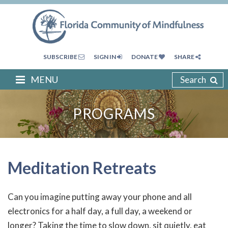
SUBSCRIBE
SIGN IN
DONATE
SHARE
MENU
Search
PROGRAMS
Meditation Retreats
Can you imagine putting away your phone and all
electronics for a half day, a full day, a weekend or
longer? Taking the time to slow down, sit quietly, eat