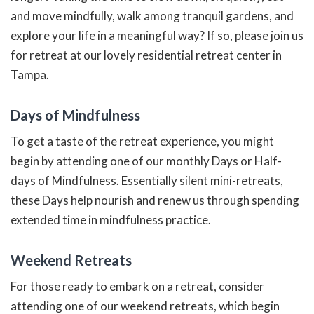
and move mindfully, walk among tranquil gardens, and
explore your life in a meaningful way? If so, please join us
for retreat at our lovely residential retreat center in
Tampa.
Days of Mindfulness
To get a taste of the retreat experience, you might
begin by attending one of our monthly Days or Half-
days of Mindfulness. Essentially silent mini-retreats,
these Days help nourish and renew us through spending
extended time in mindfulness practice.
Weekend Retreats
For those ready to embark on a retreat, consider
attending one of our weekend retreats, which begin