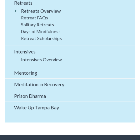
Retreats
Retreats Overview
Retreat FAQs
Solitary Retreats
Days of Mindfulness
Retreat Scholarships
Intensives
Intensives Overview
Mentoring
Meditation in Recovery
Prison Dharma
Wake Up Tampa Bay