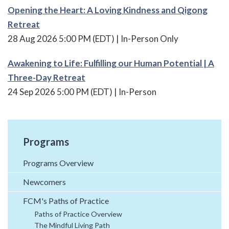
Opening the Heart: A Loving Kindness and Qigong
Retreat
28 Aug 2026 5:00 PM (EDT)
In-Person Only
Awakening to Life: Fulfilling our Human Potential | A
Three-Day Retreat
24 Sep 2026 5:00 PM (EDT)
In-Person
Programs
Programs Overview
Newcomers
FCM's Paths of Practice
Paths of Practice Overview
The Mindful Living Path