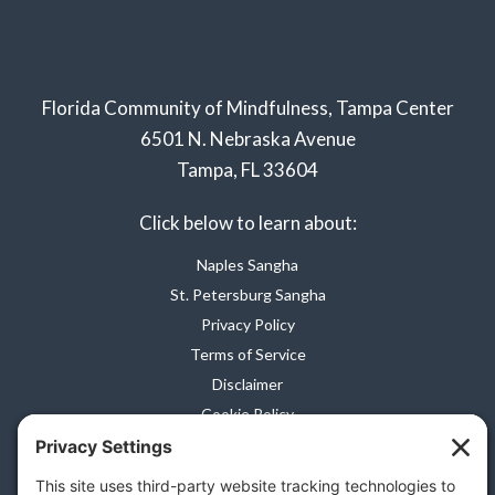
Florida Community of Mindfulness, Tampa Center
6501 N. Nebraska Avenue
Tampa, FL 33604
Click below to learn about:
Naples Sangha
St. Petersburg Sangha
Privacy Policy
Terms of Service
Disclaimer
Cookie Policy
Privacy Settings