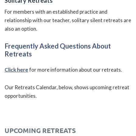
Solitary Retreats
For members with an established practice and
relationship with our teacher, solitary silent retreats are
also an option.
Frequently Asked Questions About
Retreats
Click here
for more information about our retreats.
Our Retreats Calendar, below, shows upcoming retreat
opportunities.
UPCOMING RETREATS