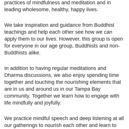
practices of mindfulness and meditation and in
leading wholesome, healthy, happy lives.
We take inspiration and guidance from Buddhist
teachings and help each other see how we can
apply them to our lives. However, this group is open
for everyone in our age group, Buddhists and non-
Buddhists alike.
In addition to having regular meditations and
Dharma discussions, we also enjoy spending time
together and touching the nourishing elements that
are in us and around us in our Tampa Bay
community. Together we learn how to engage with
life mindfully and joyfully.
We practice mindful speech and deep listening at all
our gatherings to nourish each other and learn to