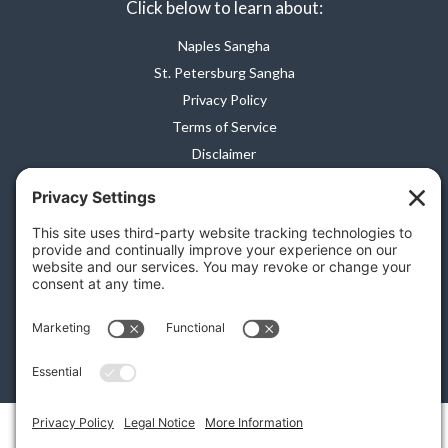
Click below to learn about:
Naples Sangha
St. Petersburg Sangha
Privacy Policy
Terms of Service
Disclaimer
Cookie Policy
Privacy Settings