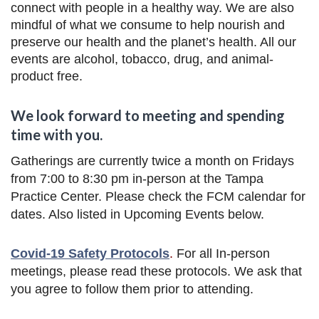
connect with people in a healthy way. We are also
mindful of what we consume to help nourish and
preserve our health and the planet’s health. All our
events are alcohol, tobacco, drug, and animal-
product free.
We look forward to meeting and spending
time with you.
Gatherings are currently twice a month on Fridays
from 7:00 to 8:30 pm in-person at the Tampa
Practice Center. Please check the FCM calendar for
dates. Also listed in Upcoming Events below.
Covid-19 Safety Protocols
.
For all In-person
meetings,
please read these protocols. We ask that
you agree to follow them prior to attending.