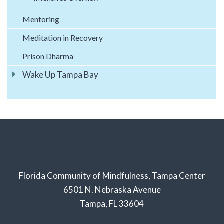
Mentoring
Meditation in Recovery
Prison Dharma
Wake Up Tampa Bay
Florida Community of Mindfulness, Tampa Center
6501 N. Nebraska Avenue
Tampa, FL 33604