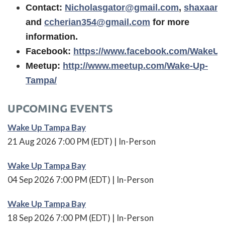
Contact:
Nicholasgator@gmail.com
,
shaxaam
and
ccherian354@gmail.com
for more
information.
Facebook:
https://www.facebook.com/WakeU
Meetup:
http://www.meetup.com/Wake-Up-
Tampa/
UPCOMING EVENTS
Wake Up Tampa Bay
21 Aug 2026 7:00 PM (EDT)
In-Person
Wake Up Tampa Bay
04 Sep 2026 7:00 PM (EDT)
In-Person
Wake Up Tampa Bay
18 Sep 2026 7:00 PM (EDT)
In-Person