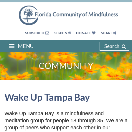
SUBSCRIBE
SIGN IN
DONATE
SHARE
MENU
Search
COMMUNITY
Wake Up Tampa Bay
Wake Up Tampa Bay is a mindfulness and
meditation group for people 18 through 35. We are a
group of peers who support each other in our