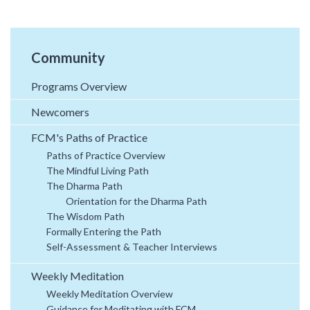
Community
Programs Overview
Newcomers
FCM's Paths of Practice
Paths of Practice Overview
The Mindful Living Path
The Dharma Path
Orientation for the Dharma Path
The Wisdom Path
Formally Entering the Path
Self-Assessment & Teacher Interviews
Weekly Meditation
Weekly Meditation Overview
Guidance for Meditating with FCM