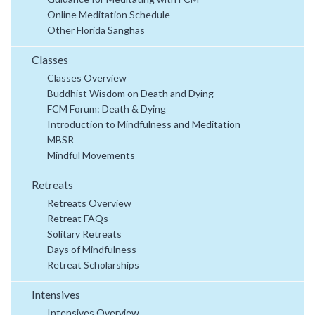
Online Meditation Schedule
Other Florida Sanghas
Classes
Classes Overview
Buddhist Wisdom on Death and Dying
FCM Forum: Death & Dying
Introduction to Mindfulness and Meditation
MBSR
Mindful Movements
Retreats
Retreats Overview
Retreat FAQs
Solitary Retreats
Days of Mindfulness
Retreat Scholarships
Intensives
Intensives Overview