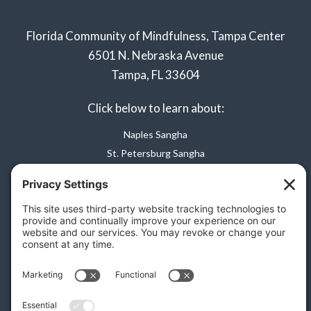
Florida Community of Mindfulness, Tampa Center
6501 N. Nebraska Avenue
Tampa, FL 33604
Click below to learn about:
Naples Sangha
St. Petersburg Sangha
Privacy Policy
Terms of Service
Disclaimer
Cookie Policy
Privacy Settings