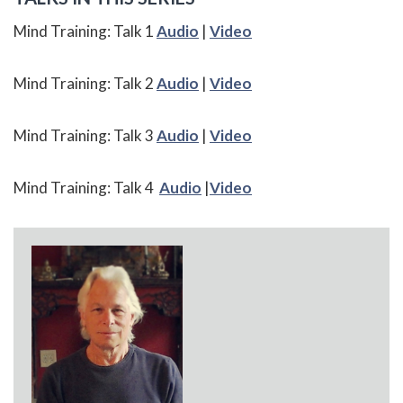
Mind Training: Talk 1
Audio
|
Video
Mind Training: Talk 2
Audio
|
Video
Mind Training: Talk 3
Audio
|
Video
Mind Training: Talk 4
Audio
|
Video