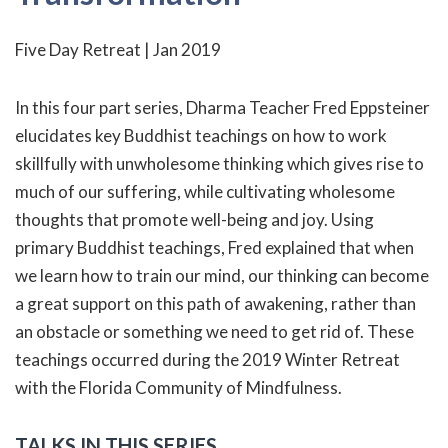
Five Day Retreat | Jan 2019
In this four part series, Dharma Teacher Fred Eppsteiner
elucidates key Buddhist teachings on how to work
skillfully with unwholesome thinking which gives rise to
much of our suffering, while cultivating wholesome
thoughts that promote well-being and joy. Using
primary Buddhist teachings, Fred explained that when
we learn how to train our mind, our thinking can become
a great support on this path of awakening, rather than
an obstacle or something we need to get rid of. These
teachings occurred during the 2019 Winter Retreat
with the Florida Community of Mindfulness.
TALKS IN THIS SERIES