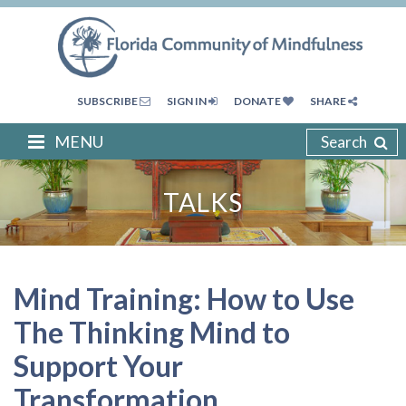
SUBSCRIBE
SIGN IN
DONATE
SHARE
MENU
Search
TALKS
Mind Training: How to Use
The Thinking Mind to
Support Your
Transformation