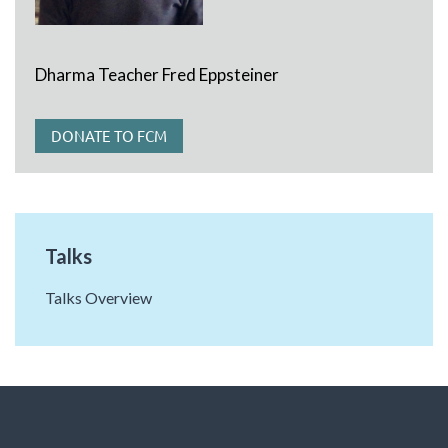
Dharma Teacher Fred Eppsteiner
DONATE TO FCM
Talks
Talks Overview