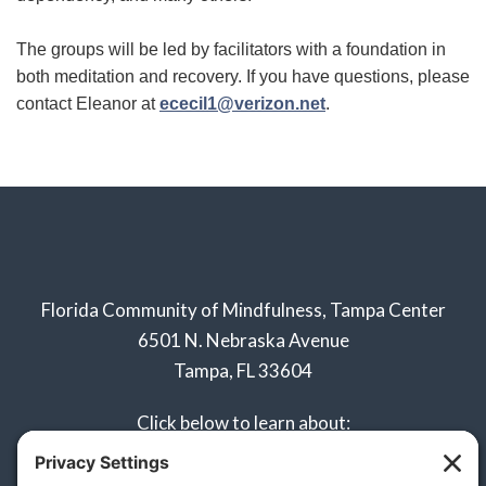
The groups will be led by facilitators with a foundation in
both meditation and recovery. If you have questions, please
contact Eleanor at
ececil1@verizon.net
.
Florida Community of Mindfulness, Tampa Center
6501 N. Nebraska Avenue
Tampa, FL 33604
Click below to learn about:
Naples Sangha