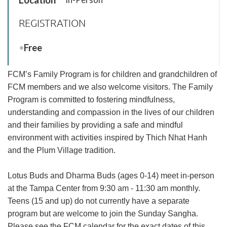
REGISTRATION
Free
FCM’s Family Program is for children and grandchildren of
FCM members and we also welcome visitors. The Family
Program is committed to fostering mindfulness,
understanding and compassion in the lives of our children
and their families by providing a safe and mindful
environment with activities inspired by Thich Nhat Hanh
and the Plum Village tradition.
Lotus Buds and Dharma Buds (ages 0-14) meet in-person
at the Tampa Center from
9:30 am - 11:30 am
monthly.
Teens (15 and up) do not currently have a separate
program but are welcome to join the Sunday Sangha.
Please see the FCM calendar for the exact dates of this