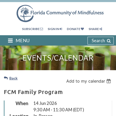
SUBSCRIBE
SIGN IN
DONATE
SHARE
MENU
Search
EVENTS/CALENDAR
Back
Add to my calendar
FCM Family Program
When
14 Jun 2026
9:30 AM - 11:30 AM (EDT)
Location
In-Person