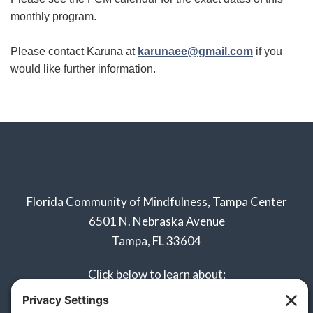
monthly program.
Please contact Karuna at
karunaee@gmail.com
if you
would like further information.
Florida Community of Mindfulness, Tampa Center
6501 N. Nebraska Avenue
Tampa, FL 33604
Click below to learn about:
Naples Sangha