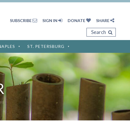
SUBSCRIBE
SIGN IN
DONATE
SHARE
Search
NAPLES
ST. PETERSBURG
Privacy Policy
Terms of Service
R
Disclaimer
Cookie Policy
Privacy Settings