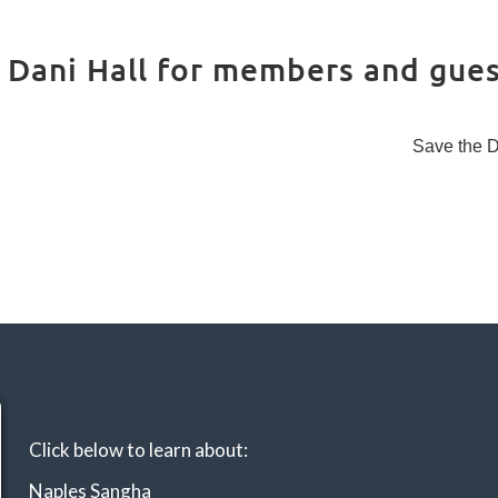
Instructors
Retreat
orida
Dying
Scholarshi
ps
Introduc
Dani Hall for members and gues
tion to
Mindfuln
ess and
Meditati
Save the 
on
MBSR
Mindful
Moveme
nts
Click below to learn about:
Naples Sangha