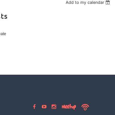
Add to my calendar
ts
Date