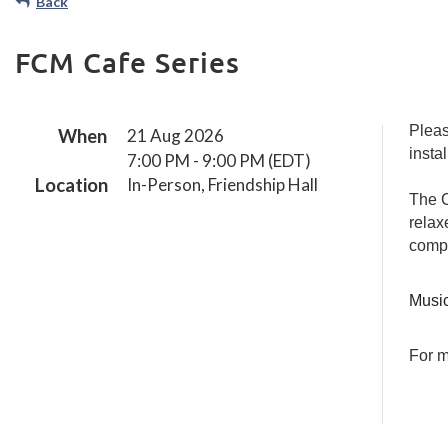
Back
Other Fl
Path
ns
Sanghas
Orientati
FCM Cafe Series
on for
the
Dharma
Path
Pleas
When
21 Aug 2026
The
insta
7:00 PM - 9:00 PM (EDT)
Wisdom
Location
In-Person, Friendship Hall
Path
The C
Formally
relax
Entering
comp
the Path
Self-
Music
Assessme
nt &
Teacher
For m
Interview
s