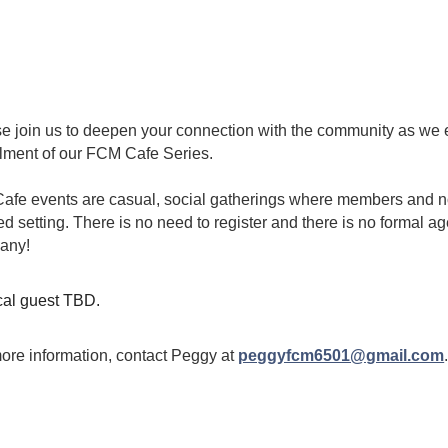
Instructors
Retreat
orida
Dying
Scholarshi
ps
Introduc
tion to
Mindfuln
ess and
Meditati
e join us to deepen your connection with the community as we e
on
llment of our FCM Cafe Series
.
MBSR
afe events are casual, social gatherings where members and 
Mindful
ed setting. There is no need to register and there is no formal 
Moveme
nts
any!
al guest TBD.
ore information, contact Peggy at
peggyfcm6501@gmail.com