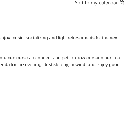
Add to my calendar
njoy music, socializing and light refreshments
for the next
non-members can connect and get to know one another in a
agenda for the evening. Just stop by, unwind, and enjoy good
.