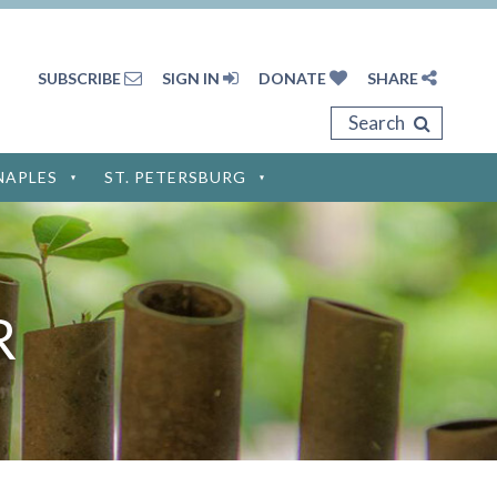
SUBSCRIBE
SIGN IN
DONATE
SHARE
Search
NAPLES
ST. PETERSBURG
Privacy Policy
Terms of Service
R
Disclaimer
Cookie Policy
Privacy Settings