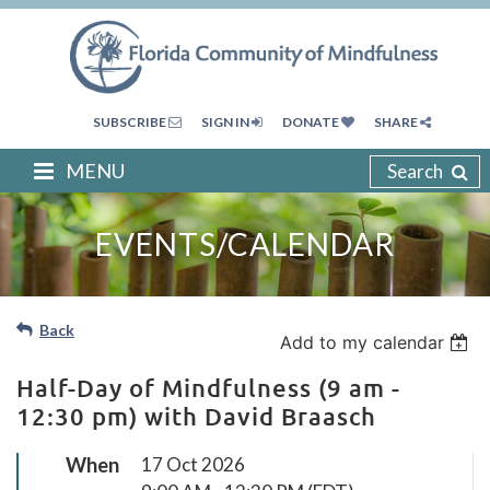
SUBSCRIBE
SIGN IN
DONATE
SHARE
MENU
Search
EVENTS/CALENDAR
Back
Add to my calendar
Half-Day of Mindfulness (9 am -
12:30 pm) with David Braasch
When
17 Oct 2026