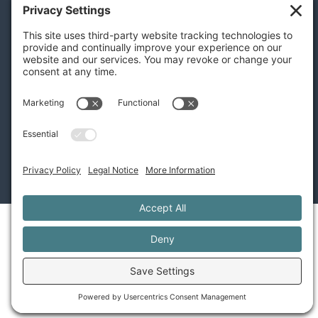
Terms of Service
Disclaimer
Cookie Policy
Privacy Settings