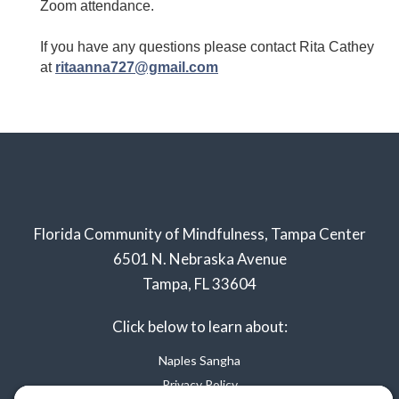
Zoom attendance.
If you have any questions please contact Rita Cathey
at
ritaanna727@gmail.com
Florida Community of Mindfulness, Tampa Center
6501 N. Nebraska Avenue
Tampa, FL 33604
Click below to learn about:
Naples Sangha
Privacy Policy