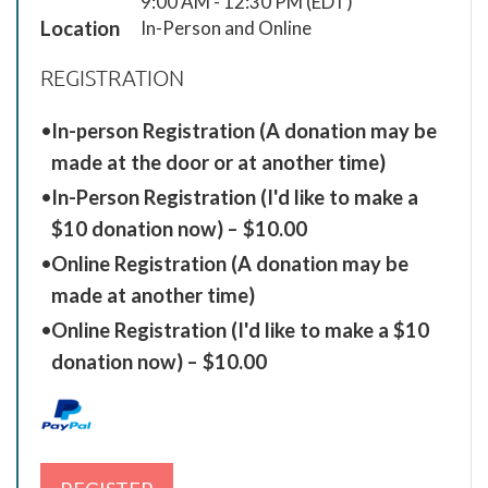
9:00 AM - 12:30 PM (EDT)
Location
In-Person and Online
REGISTRATION
In-person Registration (A donation may be
made at the door or at another time)
In-Person Registration (I'd like to make a
$10 donation now) – $10.00
Online Registration (A donation may be
made at another time)
Online Registration (I'd like to make a $10
donation now) – $10.00