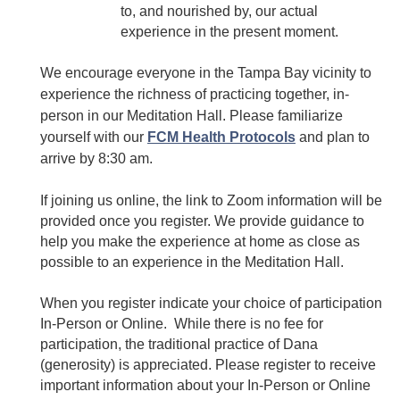
to, and nourished by, our actual
experience in the present moment.
We encourage everyone in the Tampa Bay vicinity to
experience the richness of practicing together, in-
person in our Meditation Hall. Please familiarize
yourself with our
FCM Health Protocols
and plan to
arrive by 8:30 am.
If joining us online, the link to Zoom information will be
provided once you register. We provide guidance to
help you make the experience at home as close as
possible to an experience in the Meditation Hall.
When you register indicate your choice of participation
In-Person or Online. While there is no fee for
participation, the traditional practice of Dana
(generosity) is appreciated. Please register to receive
important information about your In-Person or Online