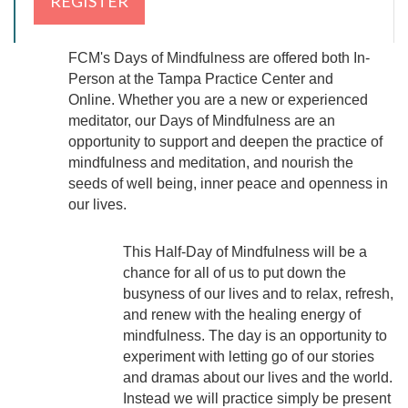
FCM's Days of Mindfulness are offered both In-
Person at the Tampa Practice Center and
Online.
Whether you are a new or experienced
meditator, our Days of Mindfulness are an
opportunity to support and deepen the practice of
mindfulness and meditation,
and nourish the
seeds of well being, inner peace and openness in
our lives.
This Half-Day of Mindfulness will be a
chance for all of us to put down the
busyness of our lives and to relax, refresh,
and renew with the healing energy of
mindfulness. The day is an opportunity to
experiment with letting go of our stories
and dramas about our lives and the world.
Instead we will practice simply be present