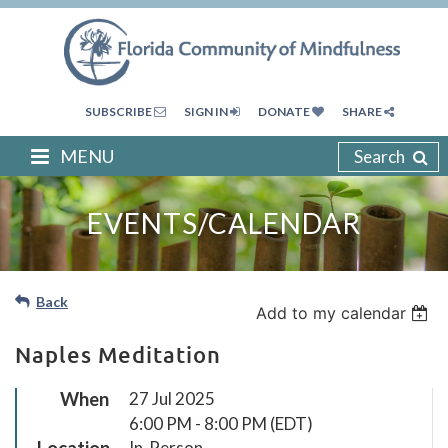
SUBSCRIBE
SIGN IN
DONATE
SHARE
MENU
Search
EVENTS/CALENDAR
Back
Add to my calendar
Naples Meditation
When
27 Jul 2025
6:00 PM - 8:00 PM (EDT)
Location
In-Person