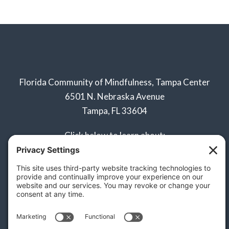
Florida Community of Mindfulness, Tampa Center
6501 N. Nebraska Avenue
Tampa, FL 33604
Click below to learn about:
Naples Sangha
Privacy Policy
Terms of Service
Disclaimer
Cookie Policy
Privacy Settings