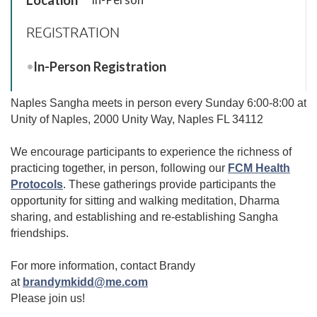
REGISTRATION
In-Person Registration
Naples Sangha meets in person every Sunday 6:00-8:00 at
Unity of Naples, 2000 Unity Way, Naples FL 34112
We encourage participants to experience the richness of
practicing together, in person, following our
FCM Health
Protocols
.
These gatherings provide participants the
opportunity for sitting and walking meditation, Dharma
sharing, and establishing and re-establishing Sangha
friendships.
For more information, contact Brandy
at
brandymkidd@me.com
Please join us!