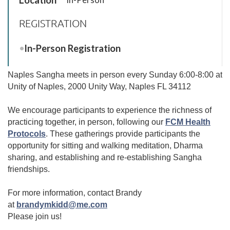
REGISTRATION
In-Person Registration
Naples Sangha meets in person every Sunday 6:00-8:00 at
Unity of Naples, 2000 Unity Way, Naples FL 34112
We encourage participants to experience the richness of
practicing together, in person, following our
FCM Health
Protocols
.
These gatherings provide participants the
opportunity for sitting and walking meditation, Dharma
sharing, and establishing and re-establishing Sangha
friendships.
For more information, contact Brandy
at
brandymkidd@me.com
Please join us!