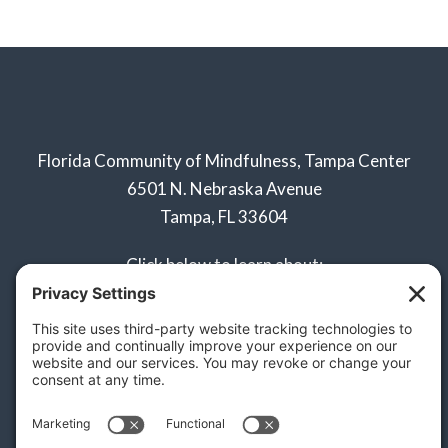
Florida Community of Mindfulness, Tampa Center
6501 N. Nebraska Avenue
Tampa, FL 33604
Click below to learn about:
Naples Sangha
Privacy Policy
Terms of Service
Disclaimer
Cookie Policy
Privacy Settings