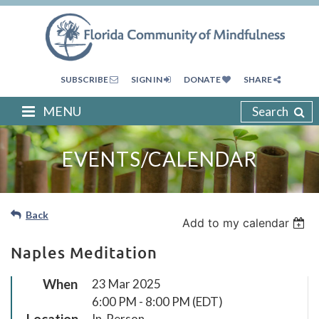
SUBSCRIBE
SIGN IN
DONATE
SHARE
MENU
Search
EVENTS/CALENDAR
Back
Add to my calendar
Naples Meditation
When
23 Mar 2025
6:00 PM - 8:00 PM (EDT)
Location
In-Person