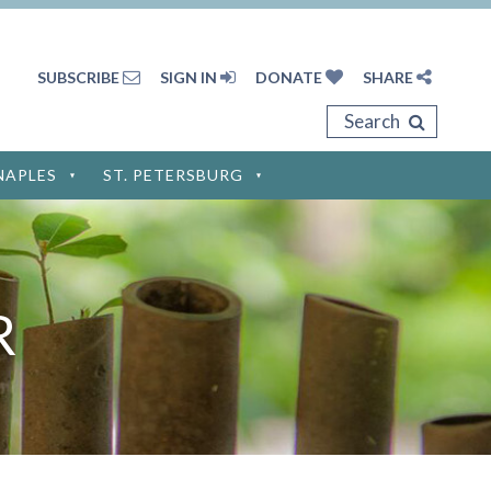
SUBSCRIBE
SIGN IN
DONATE
SHARE
Search
NAPLES
ST. PETERSBURG
Privacy Policy
Terms of Service
R
Disclaimer
Cookie Policy
Privacy Settings