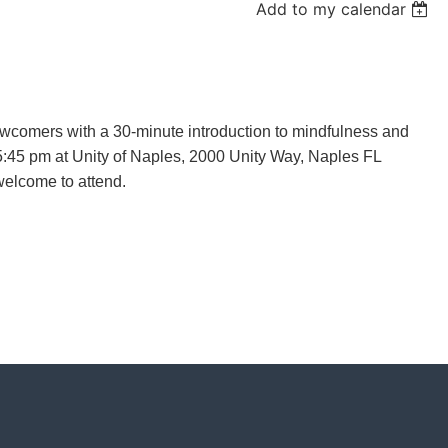
Add to my calendar
wcomers with a 30-minute introduction to mindfulness and
 5:45 pm at Unity of Naples, 2000 Unity Way, Naples FL
welcome to attend.